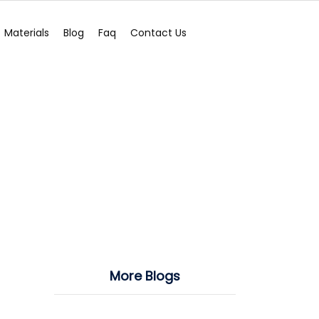
Materials
Blog
Faq
Contact Us
More Blogs