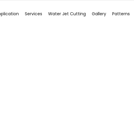
plication
Services
Water Jet Cutting
Gallery
Patterns
Blog