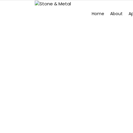
Home
About
Ap