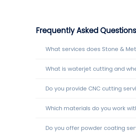
Frequently Asked Question
What services does Stone & Meta
What is waterjet cutting and whe
Do you provide CNC cutting serv
Which materials do you work wit
Do you offer powder coating ser