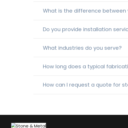
What is the difference between w
Do you provide installation servi
What industries do you serve?
How long does a typical fabricat
How can I request a quote for st