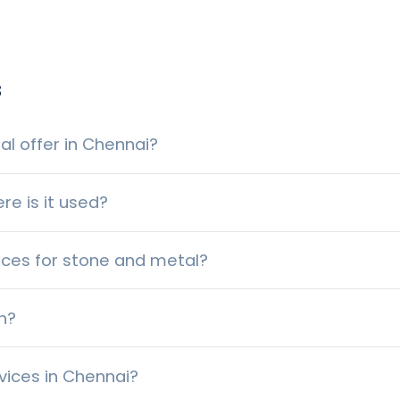
s
l offer in Chennai?
re is it used?
ices for stone and metal?
h?
vices in Chennai?