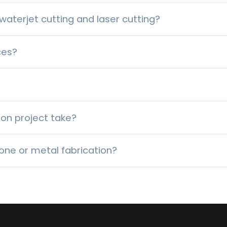
aterjet cutting and laser cutting?
ces?
ion project take?
one or metal fabrication?