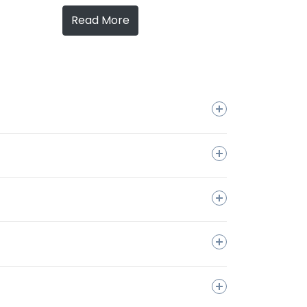
Read More