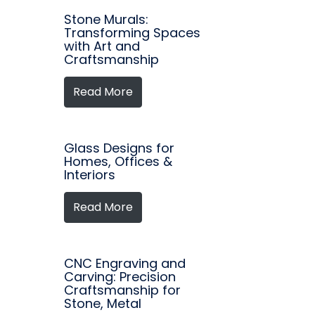
Stone Murals:
Transforming Spaces
with Art and
Craftsmanship
Read More
Glass Designs for
Homes, Offices &
Interiors
Read More
CNC Engraving and
Carving: Precision
Craftsmanship for
Stone, Metal