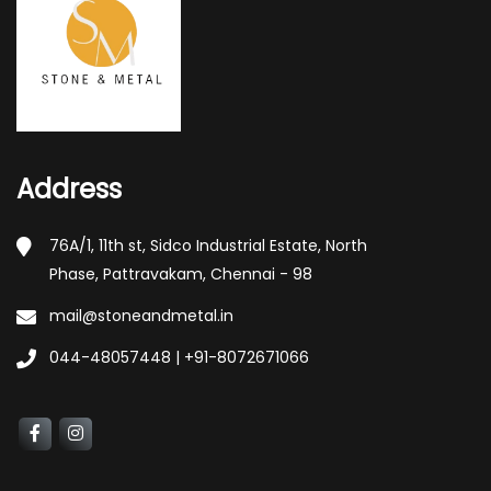
Address
76A/1, 11th st, Sidco Industrial Estate, North
Phase, Pattravakam, Chennai - 98
mail@stoneandmetal.in
044-48057448 | +91-8072671066