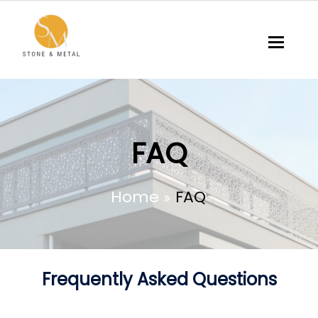
Toggl
FAQ
Home
FAQ
Frequently Asked Questions