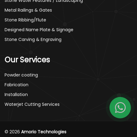
Stone Water Features / Landscaping
Metal Railings & Gates
Stone Ribbing/Flute
Designed Name Plate & Signage
Stone Carving & Engraving
Our Services
Powder coating
Fabrication
Installation
Waterjet Cutting Services
© 2026
Amorio Technologies