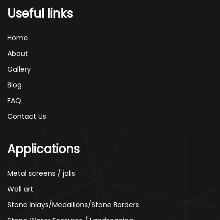
Useful links
Home
About
Gallery
Blog
FAQ
Contact Us
Applications
Metal screens / jalis
Wall art
Stone Inlays/Medallions/Stone Borders