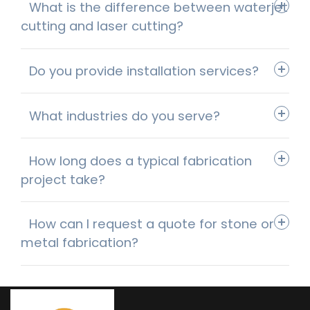
What is the difference between waterjet
cutting and laser cutting?
Do you provide installation services?
What industries do you serve?
How long does a typical fabrication
project take?
How can I request a quote for stone or
metal fabrication?