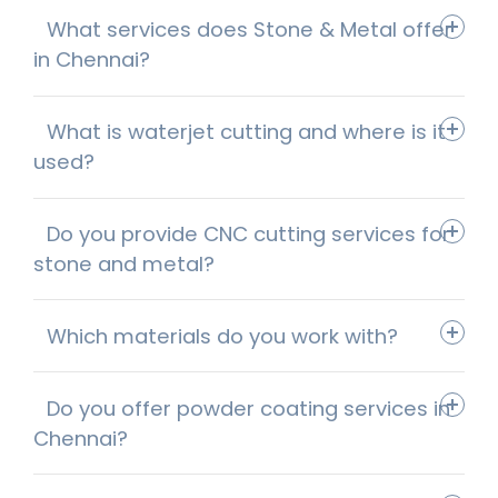
What services does Stone & Metal offer
in Chennai?
What is waterjet cutting and where is it
used?
Do you provide CNC cutting services for
stone and metal?
Which materials do you work with?
Do you offer powder coating services in
Chennai?