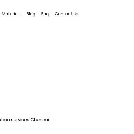
Materials
Blog
Faq
Contact Us