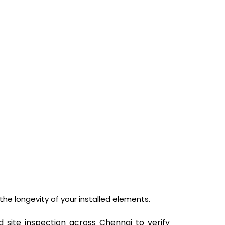
he longevity of your installed elements.
d site inspection across Chennai to verify