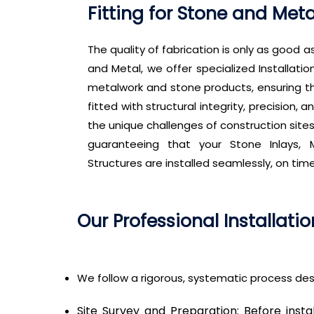
Fitting for Stone and Met
The quality of fabrication is only as good as
and Metal, we offer specialized Installatio
metalwork and stone products, ensuring t
fitted with structural integrity, precision
the unique challenges of construction site
guaranteeing that your Stone Inlays, M
Structures are installed seamlessly, on tim
Our Professional Installati
We follow a rigorous, systematic process des
Site Survey and Preparation: Before insta