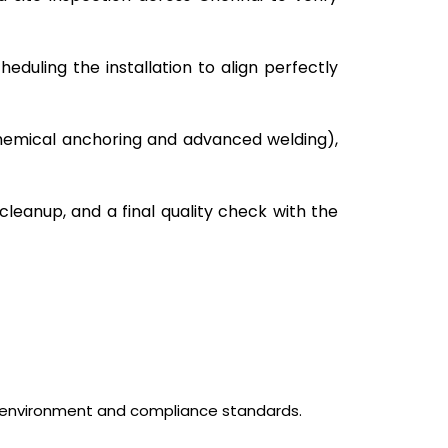
eduling the installation to align perfectly
 chemical anchoring and advanced welding),
 cleanup, and a final quality check with the
l environment and compliance standards.