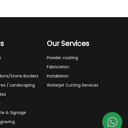
ns
Our Services
s
Powder coating
Fabrication
lions/Stone Borders
Installation
res / Landscaping
Waterjet Cutting Services
tes
e
te & Signage
graving