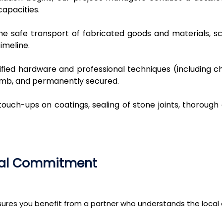
apacities.
e safe transport of fabricated goods and materials, sch
imeline.
rtified hardware and professional techniques (including
umb, and permanently secured.
touch-ups on coatings, sealing of stone joints, thorough
ocal Commitment
nsures you benefit from a partner who understands the loca