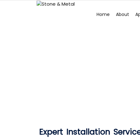
Home
About
Ap
Expert Installation Servic