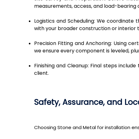
measurements, access, and load-bearing c
Logistics and Scheduling: We coordinate th
with your broader construction or interior t
Precision Fitting and Anchoring: Using ce
we ensure every component is leveled, pl
Finishing and Cleanup: Final steps include 
client.
Safety, Assurance, and L
Choosing Stone and Metal for installation e