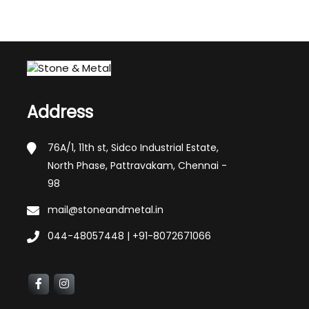
Address
76A/1, 11th st, Sidco Industrial Estate,
North Phase, Pattravakam, Chennai -
98
mail@stoneandmetal.in
044-48057448 | +91-8072671066