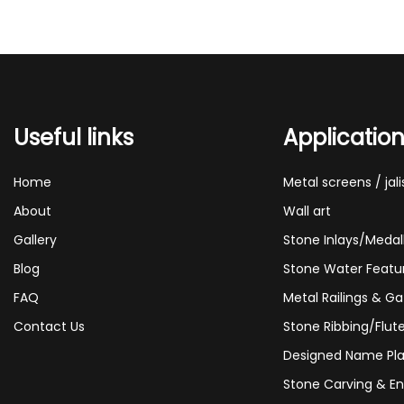
Useful links
Applicatio
Home
Metal screens / jali
About
Wall art
Gallery
Stone Inlays/Medal
Blog
Stone Water Featu
FAQ
Metal Railings & Ga
Contact Us
Stone Ribbing/Flut
Designed Name Pla
Stone Carving & En