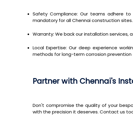
Safety Compliance: Our teams adhere to st
mandatory for all Chennai construction sites.
Warranty: We back our installation services, a
Local Expertise: Our deep experience workin
methods for long-term corrosion prevention an
Partner with Chennai's Inst
Don't compromise the quality of your bespo
with the precision it deserves. Contact us to