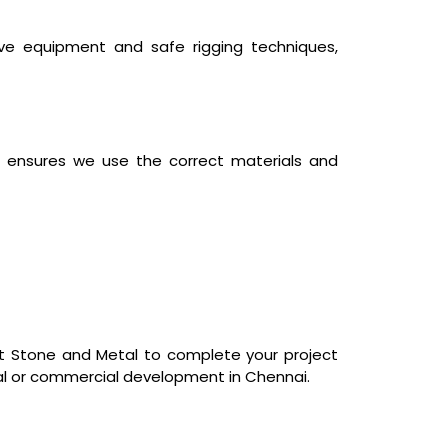
ive equipment and safe rigging techniques,
ts, ensures we use the correct materials and
st Stone and Metal to complete your project
tial or commercial development in Chennai.