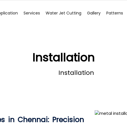
plication
Services
Water Jet Cutting
Gallery
Patterns
Installation
Home
Installation
es in Chennai: Precision