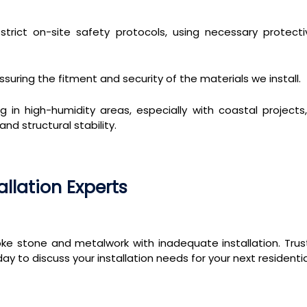
rict on-site safety protocols, using necessary protect
ssuring the fitment and security of the materials we install.
g in high-humidity areas, especially with coastal projec
d structural stability.
allation Experts
ke stone and metalwork with inadequate installation. Tru
day to discuss your installation needs for your next residen