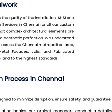
alwork
 the quality of the installation. At Stone
n Services in Chennai for all our custom
hat complex architectural elements are
, and aesthetic perfection. We understand
s across the Chennai metropolitan area,
etal Facades, Jalis, and Fabricated
e, and to the highest standards.
on Process in Chennai
igned to minimize disruption, ensure safety, and guarantee t
llation begins, our project managers conduct a detaile